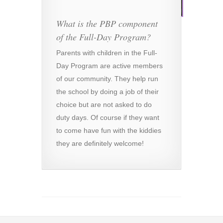
What is the PBP component
of the Full-Day Program?
Parents with children in the Full-
Day Program are active members
of our community. They help run
the school by doing a job of their
choice but are not asked to do
duty days. Of course if they want
to come have fun with the kiddies
they are definitely welcome!