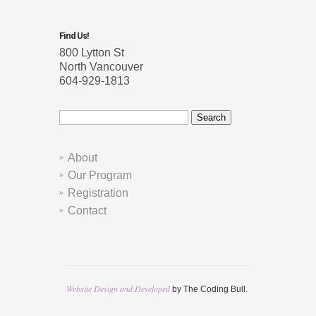
Find Us!
800 Lytton St
North Vancouver
604-929-1813
Search
for:
About
Our Program
Registration
Contact
Website Design and Developed
by The Coding Bull.