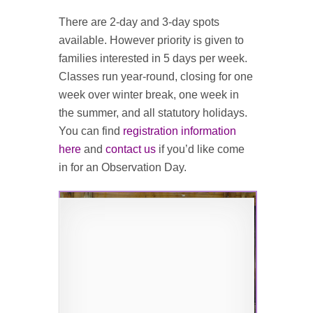
There are 2-day and 3-day spots
available. However priority is given to
families interested in 5 days per week.
Classes run year-round, closing for one
week over winter break, one week in
the summer, and all statutory holidays.
You can find
registration information
here
and
contact us
if you’d like come
in for an Observation Day.