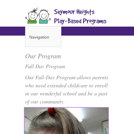
Navigation
Our Program
Full Day Program
Our Full-Day Program allows parents
who need extended childcare to enroll
in our wonderful school and be a part
of our community.